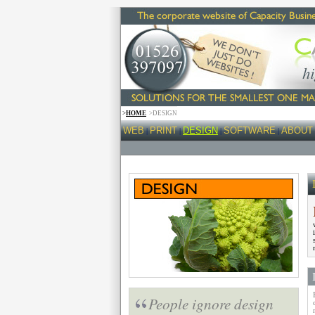
>
HOME
>DESIGN
WEB
PRINT
DESIGN
SOFTWARE
ABOUT
|
|
|
|
People ignore design