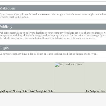
Makeovers
From time to time, all brands need a makeover. We can give free advice on what might be the be
presents itself to the public.
Publicity
Publicity materials such as flyers, leaflets or your company brochure are you chance to impress y
competitive and they all include design and print preparation so for the price of an average flyer 
the whole process for you from design through to delivery at very down to earth prices.
Logos
Does your company have a logo? If not or if it is looking tired, let us design one for you.
SGW
gin
|
Logout
|
Directory Links
|
Links
|
Hand-picked Links
|
Site Design by