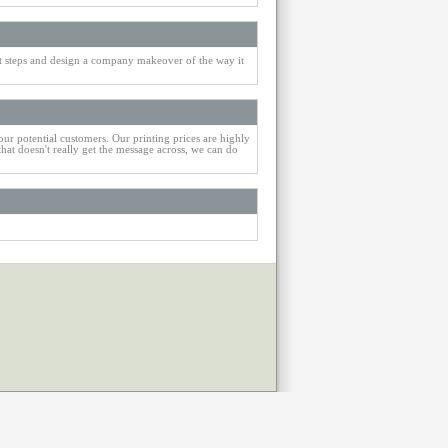
st steps and design a company makeover of the way it
our potential customers. Our printing prices are highly
that doesn't really get the message across, we can do