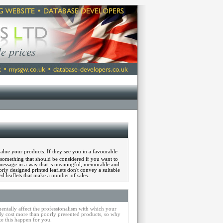
alue your products. If they see you in a favourable
is something that should be considered if you want to
message in a way that is meaningful, memorable and
rly designed printed leaflets don't convey a suitable
 leaflets that make a number of sales.
entally affect the professionalism with which your
y cost more than poorly presented products, so why
e this happen for you.