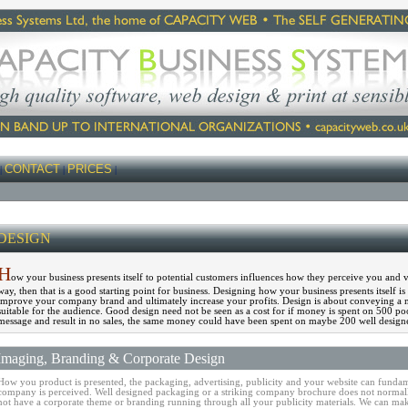
CONTACT
PRICES
|
|
|
DESIGN
H
ow your business presents itself to potential customers influences how they perceive you and v
way, then that is a good starting point for business. Designing how your business presents itself 
improve your company brand and ultimately increase your profits. Design is about conveying a 
suitable for the audience. Good design need not be seen as a cost for if money is spent on 500 poo
message and result in no sales, the same money could have been spent on maybe 200 well designed
Imaging, Branding & Corporate Design
How you product is presented, the packaging, advertising, publicity and your website can fundam
company is perceived. Well designed packaging or a striking company brochure does not normall
not have a corporate theme or branding running through all your publicity materials. We can mak