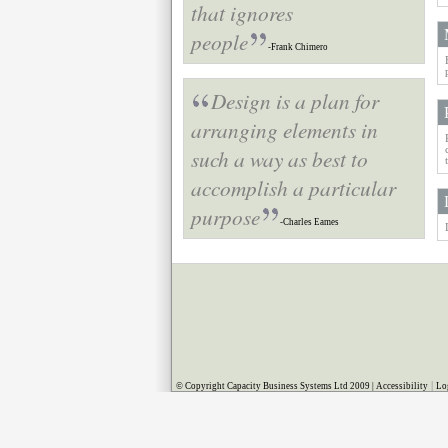
that ignores
people
-Frank Chimero
Design is a plan for
arranging elements in
such a way as best to
accomplish a particular
purpose
-Charles Eames
|
© Copyright Capacity Business Systems Ltd 2009 |
Accessibility
Lo