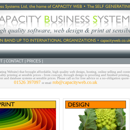
T
|
CONTACT
|
PRICES
|
ing Website) that brought affordable, high quality web design, hosting, online selling and cont
ality printing at sensible prices - from concept, through design to proofing and finished printing
and database systems at sensible prices. Please call us for free advice or a no-obligation quote
01526 397097
rob@capacityweb.co.uk
or email