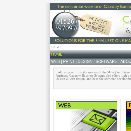
>HOME
HOME
|
WEB
|
PRINT
|
DESIGN
|
SOFTWARE
|
ABOU
Following on from the success of the SGW (Self Generat
business, Capacity Business Systems also offers high qu
design & web design, and bespoke software development 