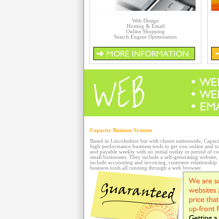
Web Design
Hosting & Email
Online Shopping
Search Engine Optimisation
Capacity Business Systems
Based in Lincolnshire but with clients nationwide, Capac
high-performance business tools to get you online and tr
and payable weekly with no initial outlay or period of co
small businesses. They include a self-generating website
include accounting and invoicing, customer relationshi
business tools all running through a web browser.