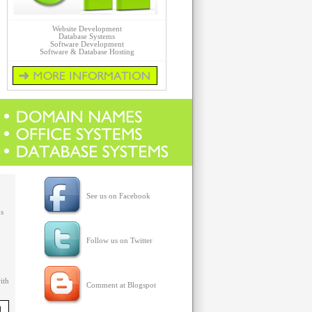
Website Development
Database Systems
Software Development
Software & Database Hosting
Click for more details on Web Products...
See us on Facebook
ms
Follow us on Twitter
ith
Comment at Blogspot