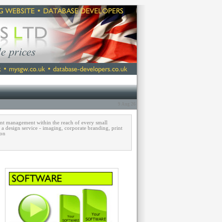
9 Aug 26
ent management within the reach of every small
, a design service - imaging, corporate branding, print
 on