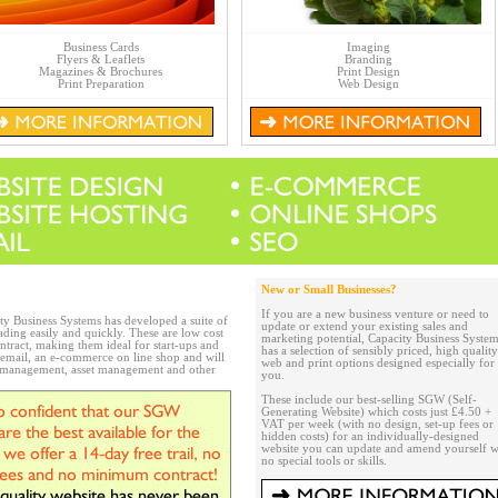
Business Cards
Imaging
Flyers & Leaflets
Branding
Magazines & Brochures
Print Design
Print Preparation
Web Design
New or Small Businesses?
If you are a new business venture or need to
ity Business Systems has developed a suite of
update or extend your existing sales and
ading easily and quickly. These are low cost
marketing potential, Capacity Business Syste
ntract, making them ideal for start-ups and
has a selection of sensibly priced, high quality
, email, an e-commerce on line shop and will
web and print options designed especially for
p management, asset management and other
you.
These include our best-selling SGW (Self-
Generating Website) which costs just £4.50 +
VAT per week (with no design, set-up fees or
hidden costs) for an individually-designed
website you can update and amend yourself w
no special tools or skills.